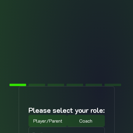
Please select your role:
Player/Parent
Coach