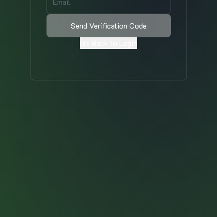
Send Verification Code
Go Back to Login