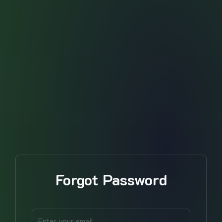
Forgot Password