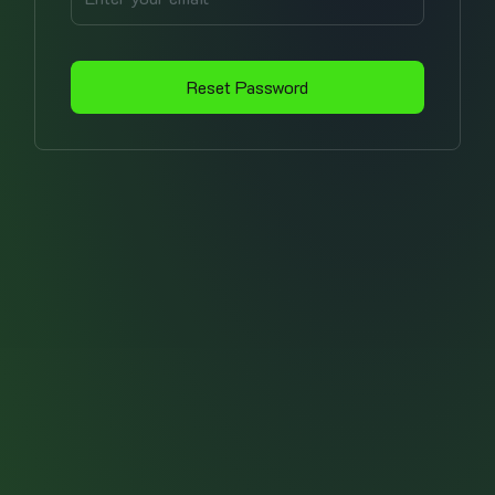
Reset Password